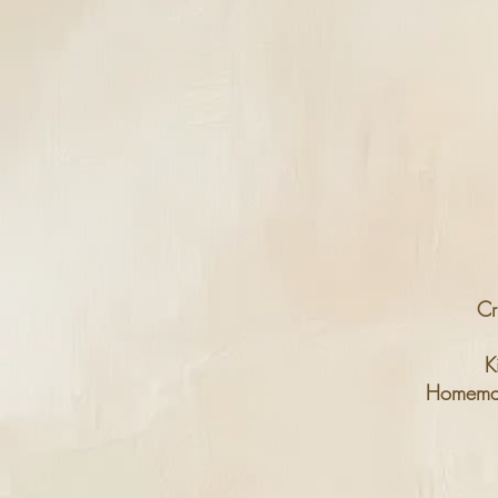
Cr
K
Homema