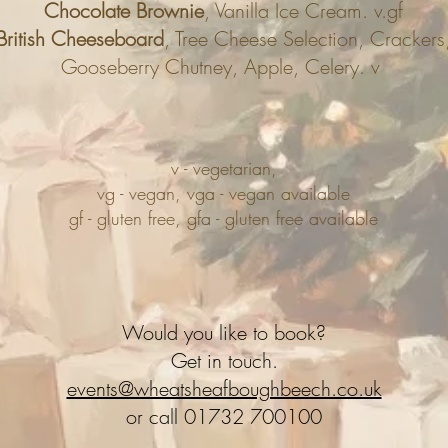
Chocolate Brownie
, Vanilla Ice Cream. v.gf
British Cheeseboard
, Tree Cheese Selection, Crackers
Gooseberry Chutney, Apple, Celery. v
v - vegetarian,
vg - vegan, vga - vegan available
gf - gluten free, gfa - gluten free available
Would you like to book?
Get in touch.
events@wheatsheafboughbeech.co.uk
or call 01732 700100