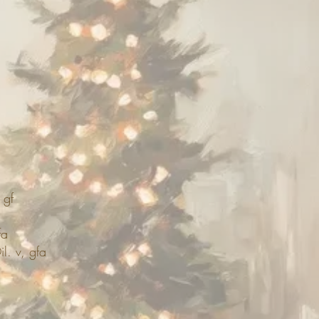
 gf
fa
l. v, gfa