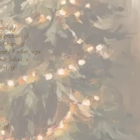
y.
mon. gf
Poppadom. gf
 Chips. gf
eam, Rocket. vga
nut Salad. v
ing. gf
, gf