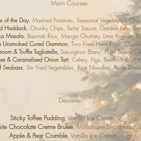
Main Courses.
e of the Day
, Mashed Potatoes, Seasonal Vegetables, Grav
ed Haddock
, Chunky Chips, Tartar Sauce, Garden Peas, Le
ka Masala
, Basmati Rice, Mango Chutney, Lime Yoghurt, 
ge Unsmoked Cured Gammon
, Two Fried Hens Eggs, Chunky
m & Truffle Tagliatelle,
Sauvignon Blanc, Plant Based Cr
e & Caramelised Onion Tart
, Celery, Figs, Beetroot & Wal
 of Seabass
, Stir Fried Vegetables, Rice Noodles, Asian Dress
Desserts.
Sticky Toffee Pudding
, Vanilla Ice Cream. v, gf
te Chocolate Creme Brulee
, Millionaire Shortbread. v
Apple & Pear Crumble
, Vanilla Ice Cream. v. gf