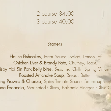
2 course 34.00
3 course 40.00
Starters.
House Fishcakes,
Tartar Sauce, Salad, Lemon. gf
Chicken Liver & Brandy Pate
, Chutney, Toast.
ispy Hoi Sin Pork Belly Bites
, Sesame, Chilli, Spring Onion.
Roasted Artichoke Soup
, Bread, Butter.
ing Prawns & Chorizo
, Spicy Tomato Sauce, Sourdough. g
de Focaccia
, Marinated Olives, Balsamic Vinegar, Olive Oi