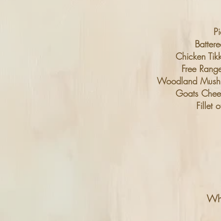
Pi
Batter
Chicken Tik
Free Ran
Woodland Mushroo
Goats Chees
Fillet
Whi