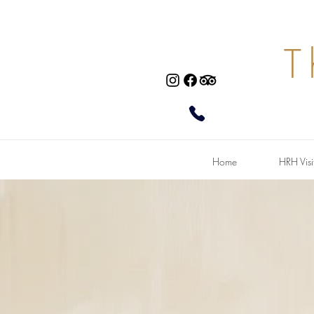
T
Home
HRH Visi