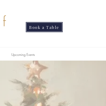
f
Book a Table
Upcoming Events