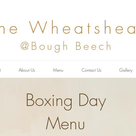
he Wheatshea
@Bough Beech
t
About Us
Menu
Contact Us
Gallery
Boxing Day
Menu