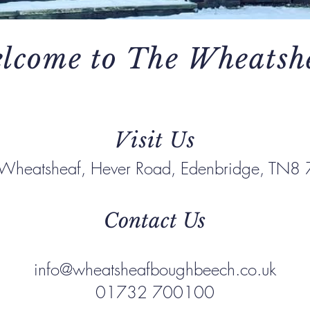
lcome to The Wheatsh
Visit Us
 Wheatsheaf, Hever Road, Edenbridge, TN8
Contact Us
info@wheatsheafboughbeech.co.uk
01732 700100