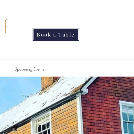
f
Book a Table
Upcoming Events