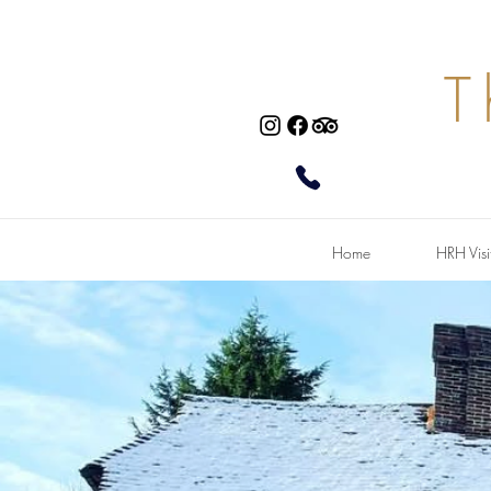
T
Home
HRH Visi