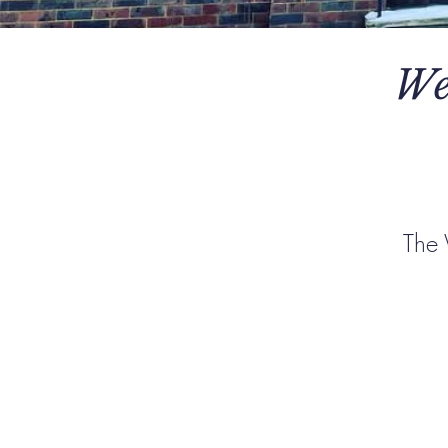
We
The