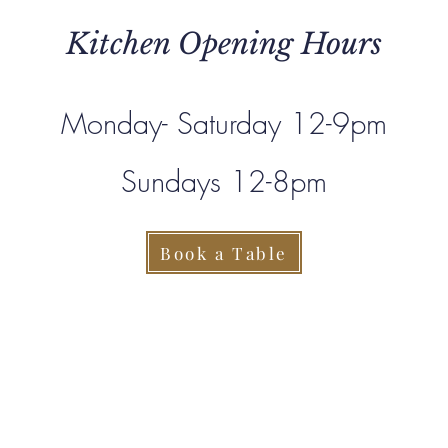
Kitchen Opening Hours
Monday- Saturday 12-9pm
Sundays 12-8pm
Book a Table