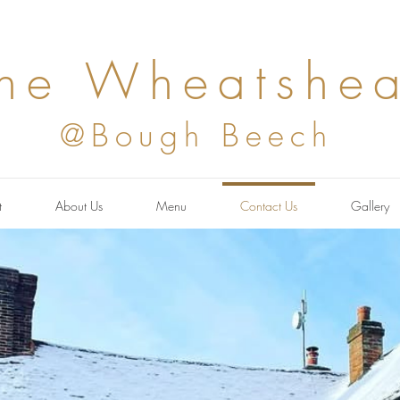
he Wheatshea
@Bough Beech
t
About Us
Menu
Contact Us
Gallery