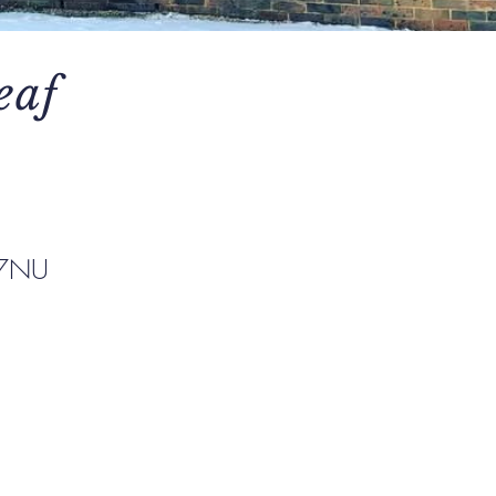
eaf
 7NU