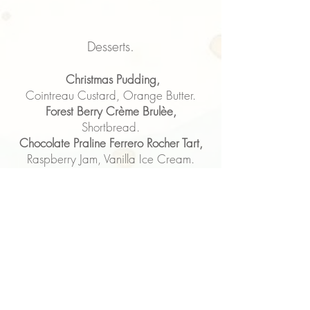
Desserts.
Christmas Pudding,
Cointreau Custard, Orange Butter.
Forest Berry Crème Brulèe,
Shortbread.
Chocolate Praline Ferrero Rocher Tart,
Raspberry Jam, Vanilla Ice Cream.
Salted Caramel Profiteroles,
Chocolate Sauce, Strawberry.
Artisan British Cheese Board,
Celery, Grapes, Tomato & Chilli
Chutney & Crackers.
Coffee or Tea & Mini Mince Pies.