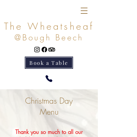
The Wheatsheaf
@Bough Beech
Book a Table
Christmas Day
Menu
Thank you so much to all our