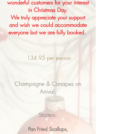
wonderful customers for your interest
in Christmas Day.
We truly appreciate your support
and wish we could accommodate
everyone but we are fully booked.
134.95 per person
Champagne & Canapes on
Arrival.
Starters.
Pan Fried Scallops,