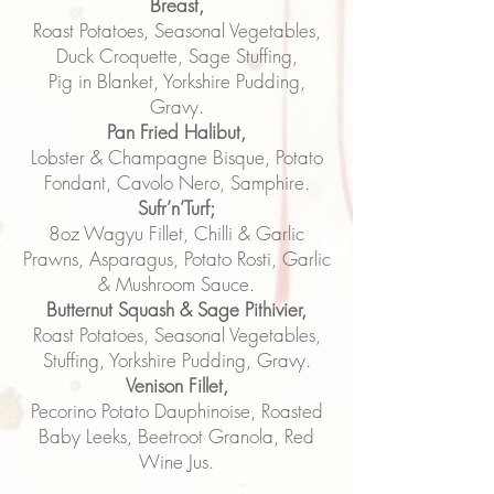
Breast,
Roast Potatoes, Seasonal Vegetables,
Duck Croquette, Sage Stuffing,
Pig in Blanket, Yorkshire Pudding,
Gravy.
Pan Fried Halibut,
Lobster & Champagne Bisque, Potato
Fondant, Cavolo Nero, Samphire.
Sufr’n’Turf;
8oz Wagyu Fillet, Chilli & Garlic
Prawns, Asparagus, Potato Rosti, Garlic
& Mushroom Sauce.
Butternut Squash & Sage Pithivier,
Roast Potatoes, Seasonal Vegetables,
Stuffing, Yorkshire Pudding, Gravy.
Venison Fillet,
Pecorino Potato Dauphinoise, Roasted
Baby Leeks, Beetroot Granola, Red
Wine Jus.