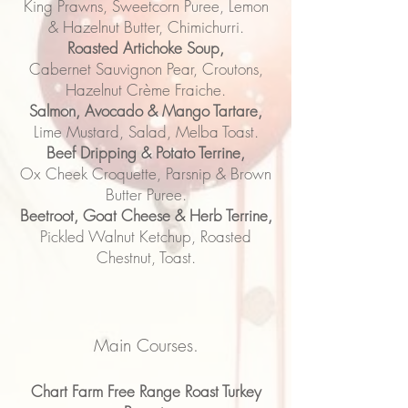
King Prawns, Sweetcorn Puree, Lemon
& Hazelnut Butter, Chimichurri.
Roasted Artichoke Soup,
Cabernet Sauvignon Pear, Croutons,
Hazelnut Crème Fraiche.
Salmon, Avocado & Mango Tartare,
Lime Mustard, Salad, Melba Toast.
Beef Dripping & Potato Terrine,
Ox Cheek Croquette, Parsnip & Brown
Butter Puree.
Beetroot, Goat Cheese & Herb Terrine,
Pickled Walnut Ketchup, Roasted
Chestnut, Toast.
Main Courses.
Chart Farm Free Range Roast Turkey