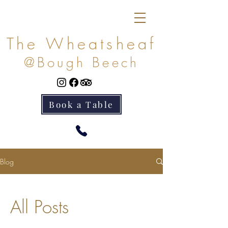
The Wheatsheaf
@Bough Beech
Book a Table
Blog
All Posts