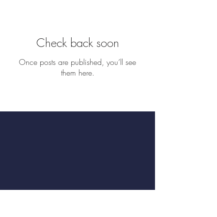
Check back soon
Once posts are published, you’ll see
them here.
Book a Table